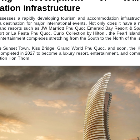
ion infrastructure
ssesses a rapidly developing tourism and accommodation infrastruct
destination for major international events. Not only does it have a n
 and resorts such as
JW Marriott Phu Quoc Emerald Bay Resort & Sp
ort
or
La Festa Phu Quoc, Curio Collection by Hilton
, the Pearl Isla
entertainment complexes stretching from the South to the North of the i
ude Sunset Town, Kiss Bridge, Grand World Phu Quoc, and soon, the 
ompleted in 2027 to become a luxury resort, entertainment, and comm
ction Hon Thom.