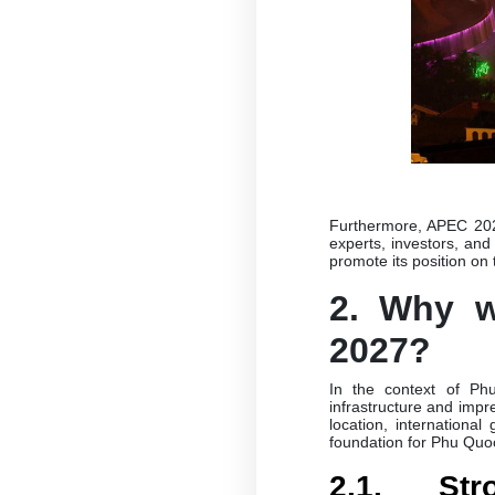
Furthermore, APEC 2027
experts, investors, and
promote its position on
2. Why 
2027?
In the context of Phu
infrastructure and impr
location, international
foundation for Phu Quo
2.1. St