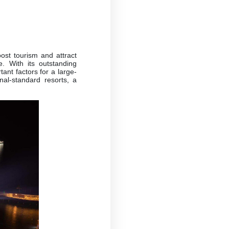
oost tourism and attract
. With its outstanding
ant factors for a large-
nal-standard resorts, a