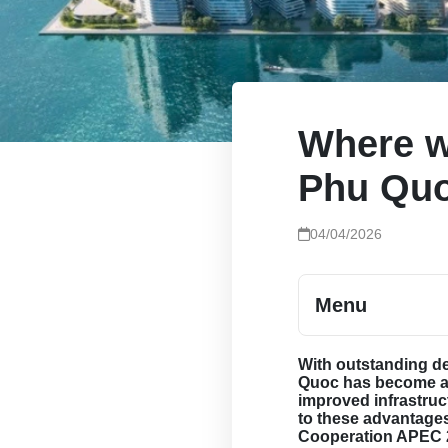
Where w
Phu Qu
04/04/2026
Menu
With outstanding d
Quoc has become a 
improved infrastruc
to these advantage
Cooperation APEC 