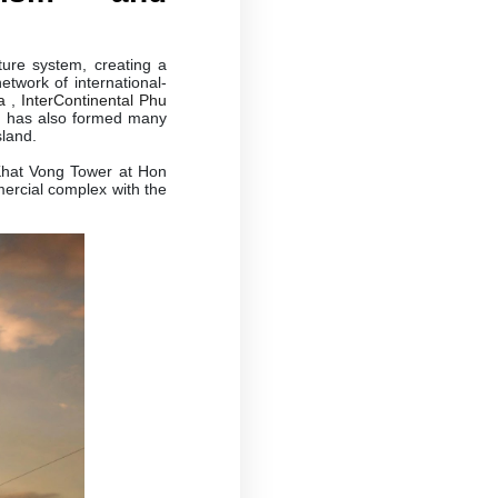
ure system, creating a
etwork of international-
a
,
InterContinental Phu
nd has also formed many
sland.
Khat Vong Tower at Hon
ercial complex with the