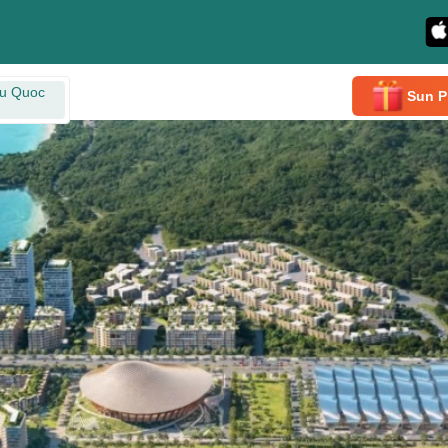
u Quoc
Sun P