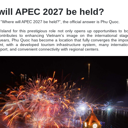
will APEC 2027 be held?
“Where will APEC 2027 be held?”, the official answer is Phu Quoc.
Island for this prestigious role not only opens up opportunities to b
ontributes to enhancing Vietnam's image on the international stage
ears, Phu Quoc has become a location that fully converges the import
ent, with a developed tourism infrastructure system, many internatio
port, and convenient connectivity with regional centers.