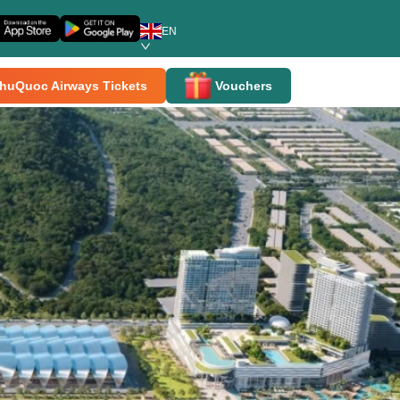
EN
huQuoc Airways Tickets
Vouchers