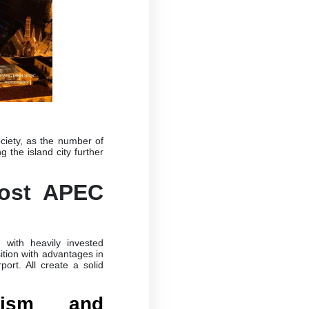
ciety, as the number of
 the island city further
ost APEC
 with heavily invested
ition with advantages in
port. All create a solid
rism and