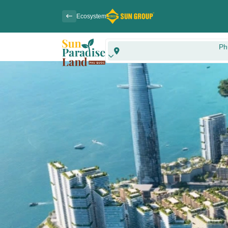
Ecosystem
Ph