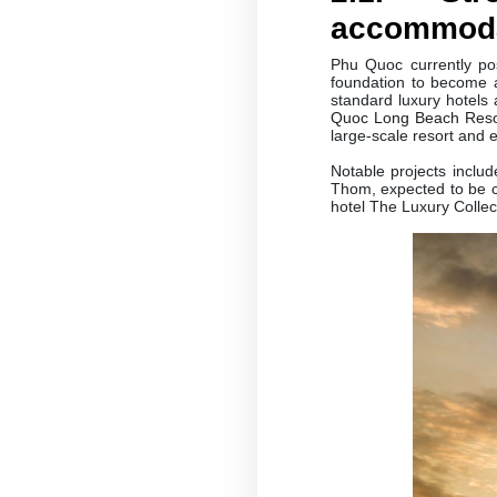
accommodat
Phu Quoc currently po
foundation to become a 
standard luxury hotels
Quoc Long Beach Res
large-scale resort and 
Notable projects incl
Thom, expected to be c
hotel The Luxury Colle