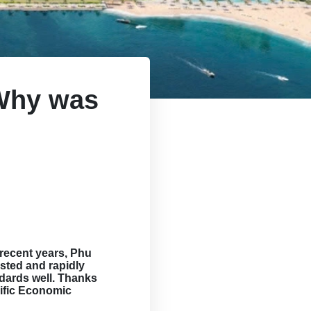
 Why was
recent years, Phu
sted and rapidly
ndards well. Thanks
ific Economic