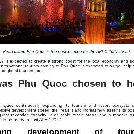
Pearl Island Phu Quoc is the host location for the APEC 2027 event.
 is expected to create a strong boost for the local economy and so
 international tourists coming to Phu Quoc is expected to surge, helping
 the global tourism map.
was Phu Quoc chosen to h
 Quoc continuously expanding its tourism and resort ecosystem,
essive development speed, the Pearl Island increasingly asserts its pos
 guest reception capacity, large-scale resort areas, and a modern air
c to be ready to host APEC 2027.
rong development of tou