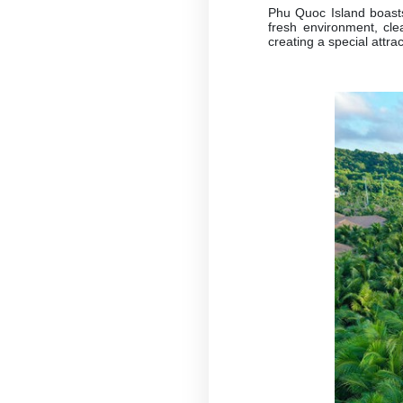
Phu Quoc Island boast
fresh environment, cle
creating a special attrac