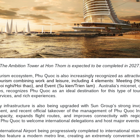
The Ambition Tower at Hon Thom is expected to be completed in 2027
ourism ecosystem, Phu Quoc is also increasingly recognized as attracti
tourism combining work and leisure, including 4 elements: Meeting (Ho
i nghi/Hoi thao), and Event (Su kien/Trien lam)
. Australia's micenet,
tes, recognizes Phu Quoc as an ideal destination for this type of to
services, and rich experiences.
y infrastructure is also being upgraded with Sun Group's strong inv
nt, and recent official takeover of the management of Phu Quoc Inte
apacity, expands flight routes, and improves connectivity with regio
r Phu Quoc to welcome international delegations and host major events
ternational Airport being progressively completed to international stand
also feature a modern metro line, creating an extremely convenient t