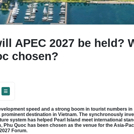
ill APEC 2027 be held?
oc chosen?
evelopment speed and a strong boom in tourist numbers in 
prominent destination in Vietnam. The synchronously inve
ture system has helped Pearl Island meet international sta
s, Phu Quoc has been chosen as the venue for the Asia-Pac
2027 Forum.