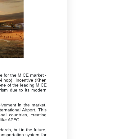
.
ve for the MICE market -
i hop), Incentive (Khen
 one of the leading MICE
urism due to its modern
olvement in the market,
rnational Airport. This
nal countries, creating
 like APEC.
ards, but in the future,
ransportation system for