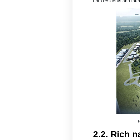
both residents and touri
P
2.2. Rich 