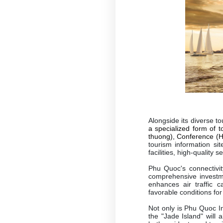
Alongside its diverse t
a specialized form of 
thuong), Conference (Ho
tourism information si
facilities, high-quality 
Phu Quoc's connectivit
comprehensive investme
enhances air traffic c
favorable conditions fo
Not only is Phu Quoc In
the "Jade Island" will 