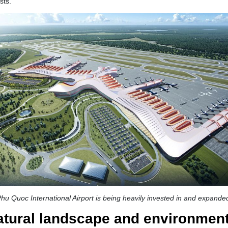
sts.
hu Quoc International Airport is being heavily invested in and expande
natural landscape and environmen