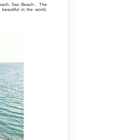
each, Sao Beach... The
beautiful in the world,