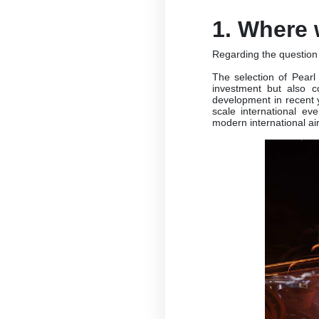
1. Where 
Regarding the question 
The selection of Pearl 
investment but also c
development in recent y
scale international ev
modern international air