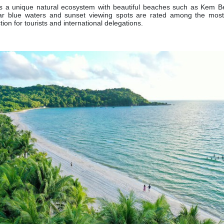
s a unique natural ecosystem with beautiful beaches such as Kem B
ar blue waters and sunset viewing spots are rated among the most 
tion for tourists and international delegations.